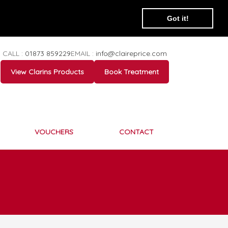
Got it!
CALL :
01873 859229
EMAIL :
info@claireprice.com
View Clarins Products
Book Treatment
VOUCHERS
CONTACT