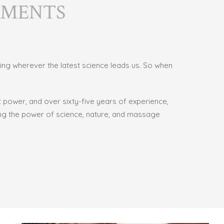
TMENTS
wing wherever the latest science leads us. So when
nt power, and over
sixty-five years of experience,
sing the power of science, nature, and massage