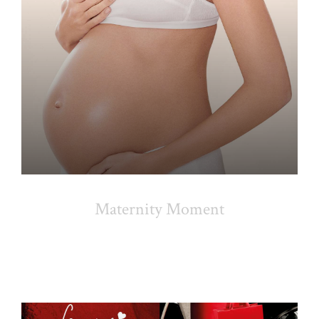
Maternity Moment