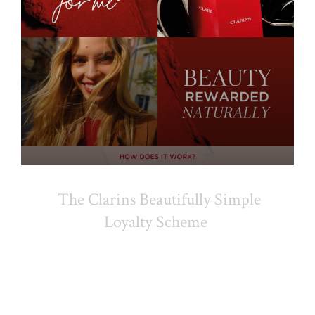
The Clarins Beautifully Simple
Loyalty Scheme