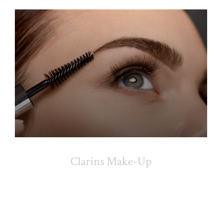
Clarins Make-Up