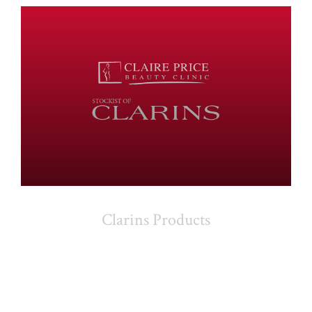
Clarins Products