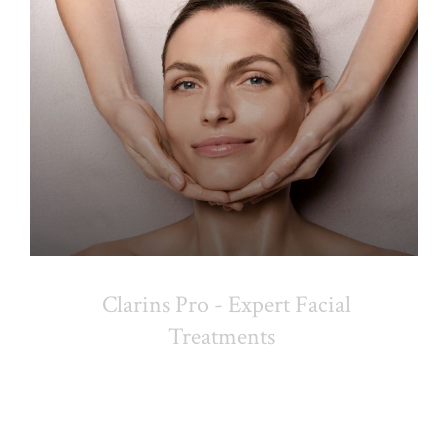
Clarins Pro - Expert Facial
Treatments