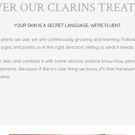
VER OUR CLARINS TREA
YOUR SKIN IS A SECRET LANGUAGE. WE’RE FLUENT.
he plants we use, we are continuously growing and learning. Follo
igns and points us in the right direction, telling us what it needs.
ur skin, and combine it with some serious science know-how, pla
eatments. Because if there’s one thing we know, it’s that harnes
ther.