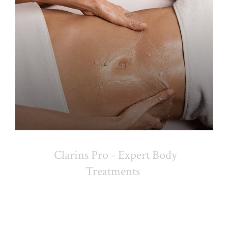
Clarins Pro - Expert Body
Treatments