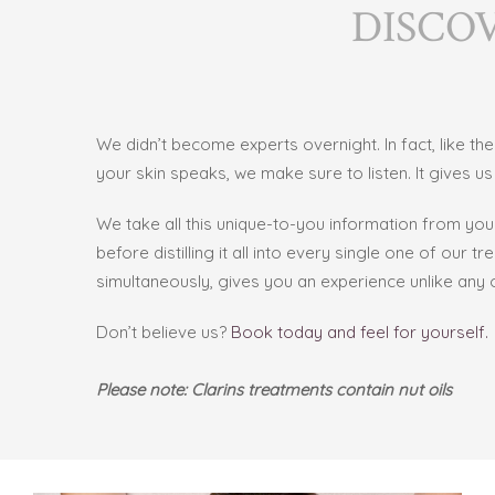
DISCO
We didn’t become experts overnight. In fact, like t
your skin speaks, we make sure to listen. It gives us s
We take all this unique-to-you information from yo
before distilling it all into every
single one of our tr
simultaneously, gives you an experience unlike any o
Don’t believe us?
Book today and feel for yourself.
Please note: Clarins treatments contain nut oils