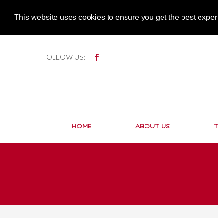
This website uses cookies to ensure you get the best expe
FOLLOW US:
HOME
ABOUT US
T