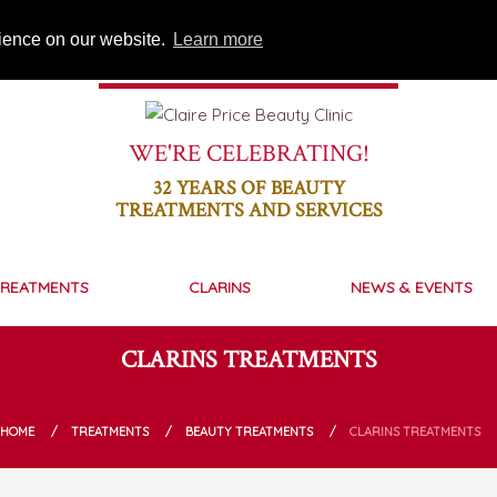
rience on our website.
Learn more
WE'RE CELEBRATING!
32
YEARS OF BEAUTY
TREATMENTS AND SERVICES
REATMENTS
CLARINS
NEWS & EVENTS
CLARINS TREATMENTS
HOME
TREATMENTS
BEAUTY TREATMENTS
CLARINS TREATMENTS