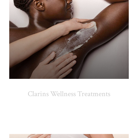
Clarins Wellness Treatments