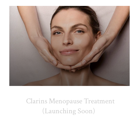
Clarins Menopause Treatment
(Launching Soon)