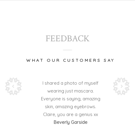
FEEDBACK
WHAT OUR CUSTOMERS SAY
I shared a photo of myself
wearing just mascara.
Everyone is saying, amazing
skin, amazing eyebrows.
Claire, you are a genius xx
Beverly Garside