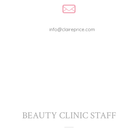
info@claireprice.com
BEAUTY CLINIC STAFF