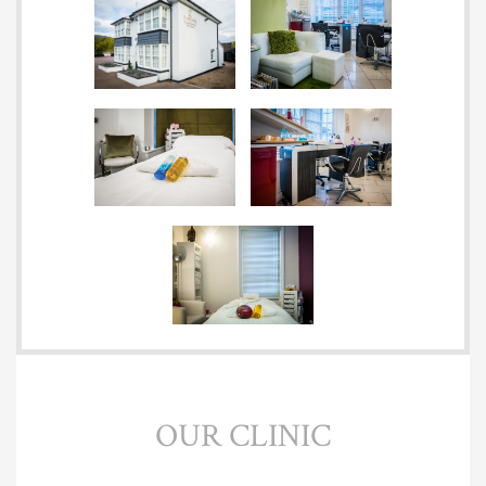
OUR CLINIC