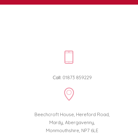
Call:
01873 859229
Beechcroft House, Hereford Road,
Mardy, Abergavenny,
Monmouthshire, NP7 6LE