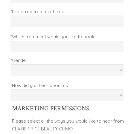
*
Preferred treatment time
*
Which treatment would you like to book
*
Gender
*
How did you hear about us
MARKETING PERMISSIONS
Please select all the ways you would like to hear from
CLAIRE PRICE BEAUTY CLINIC: