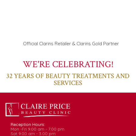
Official Clarins Retailer & Clarins Gold Partner
WE'RE CELEBRATING!
32
YEARS OF BEAUTY TREATMENTS AND
SERVICES
Reception Hours:
Mon -Fri
9.00
am -
7.00
pm
Sat
9.00
am -
3.00
pm