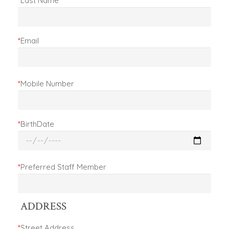
*
Last Name
*
Email
*
Mobile Number
*
BirthDate
*
Preferred Staff Member
ADDRESS
*
Street Address