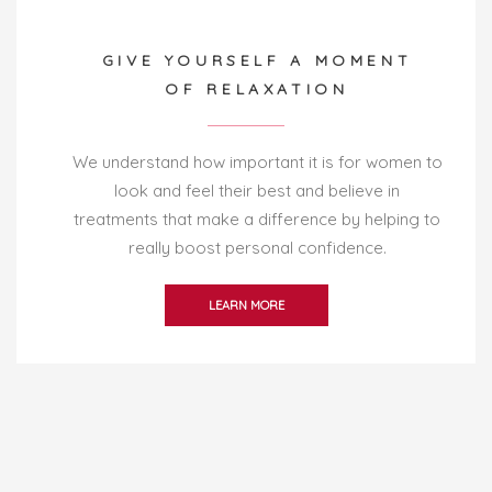
GIVE YOURSELF A MOMENT
OF RELAXATION
We understand how important it is for women to
look and feel their best and believe in
treatments that make a difference by helping to
really boost personal confidence.
LEARN MORE