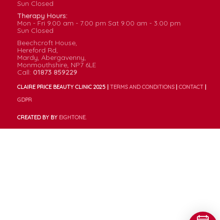
Sun
Closed
Therapy Hours:
Mon - Fri
9.00
am -
7.00
pm
Sat
9.00
am -
3.00
pm
Sun
Closed
Beechcroft House,
Hereford Rd,
Mardy, Abergavenny,
Monmouthshire, NP7 6LE
Call:
01873 859229
CLAIRE PRICE BEAUTY CLINIC 2025 |
TERMS AND CONDITIONS
|
CONTACT
|
GDPR
CREATED BY BY
EIGHT
ONE.