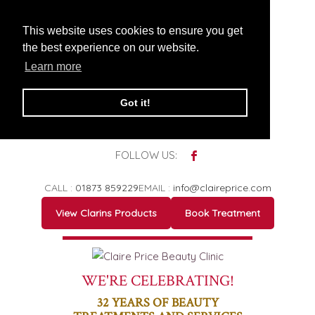
This website uses cookies to ensure you get
the best experience on our website.
Learn more
Got it!
FOLLOW US:
CALL :
01873 859229
EMAIL :
info@claireprice.com
View Clarins Products
Book Treatment
WE'RE CELEBRATING!
32
YEARS OF BEAUTY