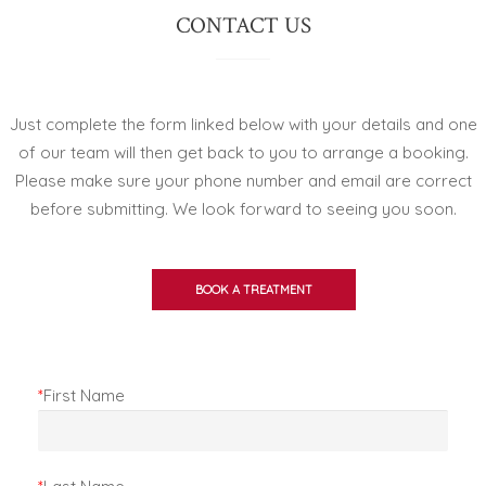
CONTACT US
Just complete the form linked below with your details and one
of our team will then get back to you to arrange a booking.
Please make sure your phone number and email are correct
before submitting. We look forward to seeing you soon.
BOOK A TREATMENT
*
First Name