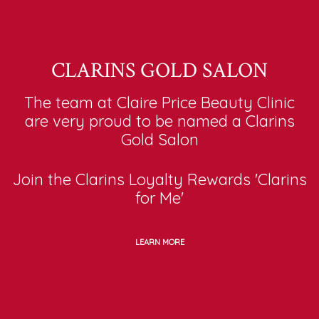
CLARINS GOLD SALON
The team at Claire Price Beauty Clinic
are very proud to be named a Clarins
Gold Salon
Join the Clarins Loyalty Rewards 'Clarins
for Me'
LEARN MORE