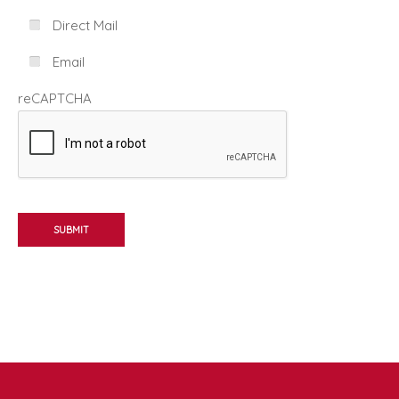
Direct Mail
Email
reCAPTCHA
SUBMIT