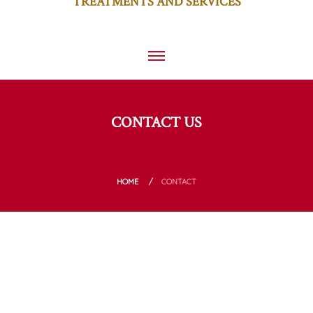
TREATMENTS AND SERVICES
CONTACT US
HOME
CONTACT