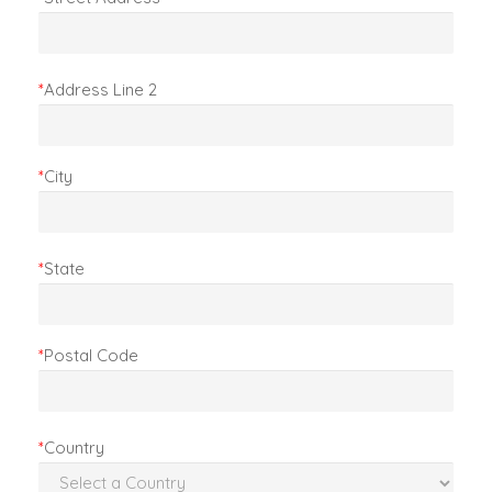
*
Address Line 2
*
City
*
State
*
Postal Code
*
Country