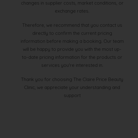
changes in supplier costs, market conditions, or
exchange rates.
Therefore, we recommend that you contact us
directly to confirm the current pricing
information before making a booking. Our team
will be happy to provide you with the most up-
to-date pricing information for the products or
services you're interested in.
Thank you for choosing The Claire Price Beauty
Clinic, we appreciate your understanding and
support