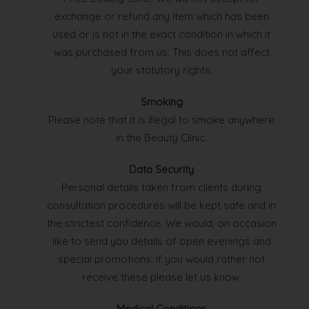
exchange or refund any item which has been
used or is not in the exact condition in which it
was purchased from us. This does not affect
your statutory rights.
Smoking
Please note that it is illegal to smoke anywhere
in the Beauty Clinic.
Data Security
Personal details taken from clients during
consultation procedures will be kept safe and in
the strictest confidence. We would, on occasion
like to send you details of open evenings and
special promotions. If you would rather not
receive these please let us know.
Medical Conditions