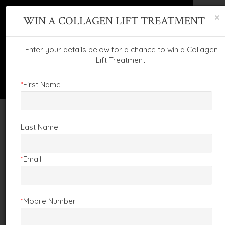
×
WIN A COLLAGEN LIFT TREATMENT
This website uses cookies to ensure you get
the best experience on our website.
Learn more
Enter your details below for a chance to win a Collagen
Lift Treatment.
Got it!
*
First Name
FOLLOW US:
Last Name
CALL :
01873 859229
EMAIL :
info@claireprice.com
View Clarins Products
Book Treatment
*
Email
WE'RE CELEBRATING!
*
Mobile Number
32
YEARS OF BEAUTY