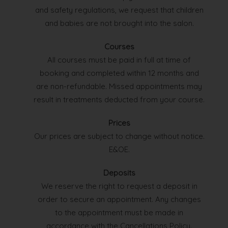
and safety regulations, we request that children
and babies are not brought into the salon.
Courses
All courses must be paid in full at time of
booking and completed within 12 months and
are non-refundable. Missed appointments may
result in treatments deducted from your course.
Prices
Our prices are subject to change without notice.
E&OE.
Deposits
We reserve the right to request a deposit in
order to secure an appointment. Any changes
to the appointment must be made in
accordance with the Cancellations Policy.