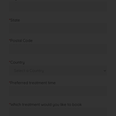
*
State
*
Postal Code
*
Country
*
Preferred treatment time
*
Which treatment would you like to book