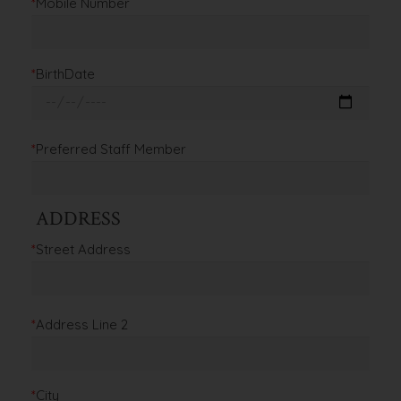
*
Mobile Number
*
BirthDate
*
Preferred Staff Member
ADDRESS
*
Street Address
*
Address Line 2
*
City