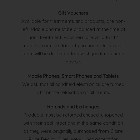
Gift Vouchers
Available for treatments and products, are non-
refundable and must be produced at the time of
your treatment. Vouchers are valid for 12
months from the date of purchase. Our expert
team will be delighted to assist you if you need
advice.
Mobile Phones, Smart Phones and Tablets
We ask that all handheld electronics are turned
off for the relaxation of all clients.
Refunds and Exchanges
Products must be returned unused, unopened
with their seal intact and in the same condition
as they were originally purchased from Claire
Price Beauty Clinic. We will not accept for