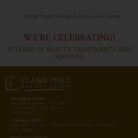
Official Clarins Retailer & Clarins Gold Partner
WE'RE CELEBRATING!
32
YEARS OF BEAUTY TREATMENTS AND
SERVICES
Reception Hours:
Mon -Fri
9.00
am -
7.00
pm
Sat
9.00
am -
3.00
pm
Sun
Closed
Therapy Hours:
Mon - Fri
9.00
am -
7.00
pm
Sat
9.00
am -
3.00
pm
Sun
Closed
Beechcroft House,