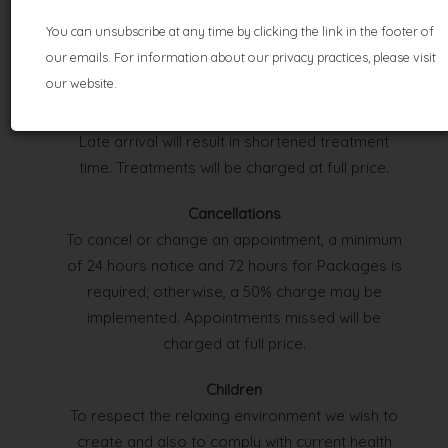
TERMS &
You can unsubscribe at any time by clicking the link in the footer of
CONDITIONS
our emails. For information about our privacy practices, please visit
our website.
Appointments
Please arrive 10 minutes prior to your treatment.
Late arrival will result in shortened treatment
time. Treatments will be charged at full price.
Cancellations
To cancel or change an appointment, a minimum
of 24 hours notice and 72 hours for Packages is
required; otherwise, a 50% charge may be
implemented. Appointments missed will be
charged at full price.
Children
To respect the relaxing environment we wish to
create and also to comply with current health