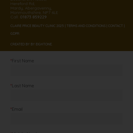
Hereford Rd,
Mardy, Abergavenny,
Monmouthshire, NP7 6LE
Call:
01873 859229
CLAIRE PRICE BEAUTY CLINIC 2025 |
TERMS AND CONDITIONS
|
CONTACT
|
GDPR
CREATED BY BY
EIGHT
ONE.
*
First Name
*
Last Name
*
Email