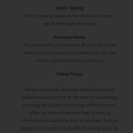
Patch Testing
Patch testing required for clients who have
never had eyelash tinting.
Personal Items
Please ensure you retrieve all your personal
items before leaving the premises as we can
not be responsible for lost items.
Online Prices
Please note that all prices displayed on our
website were correct at the time of publishing,
but may be subject to change without notice.
While we strive to ensure that all pricing
information is accurate and up-to-date, factors
beyond our control may affect pricing, such as