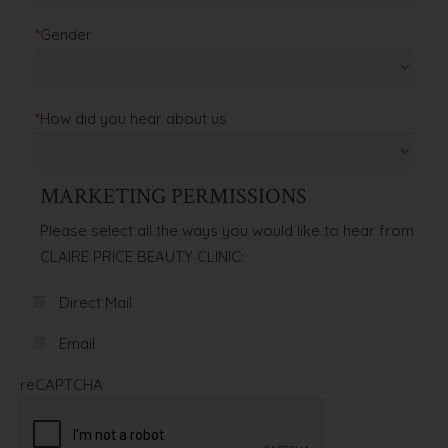
*
Gender
*
How did you hear about us
MARKETING PERMISSIONS
Please select all the ways you would like to hear from
CLAIRE PRICE BEAUTY CLINIC:
Direct Mail
Email
reCAPTCHA