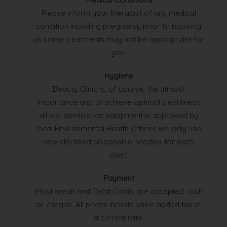
Please inform your therapist of any medical
condition including pregnancy prior to booking
as some treatments may not be appropriate for
you.
Hygiene
Beauty Clinic is, of course, the utmost
importance and to achieve optimal cleanliness
all our sterilisation equipment is approved by
local Environmental Health Officer. We only use
new sterilised disposable needles for each
client.
Payment
Most credit and Debit Cards are accepted cash
or cheque. All prices include value added tax at
a current rate.