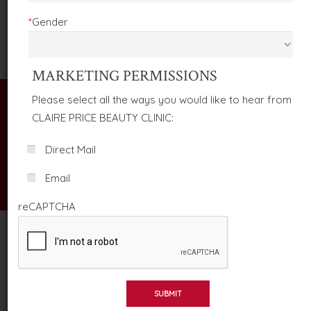
TREATMENTS AND SERVICES
*
Gender
MARKETING PERMISSIONS
Please select all the ways you would like to hear from
CLAIRE PRICE BEAUTY CLINIC:
TERMS & CONDITIONS
Direct Mail
Email
HOME
TERMS & CONDITIONS
reCAPTCHA
SUBMIT